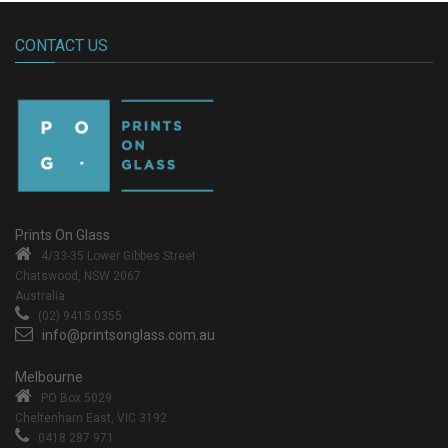
CONTACT US
Prints On Glass
4/33-35 Lower Gibbes Street
Chatswood, NSW 2067
Australia
(02) 9415 0355
info@printsonglass.com.au
Melbourne
PO Box 5029
Cheltenham East, VIC 3192
0418 287 971