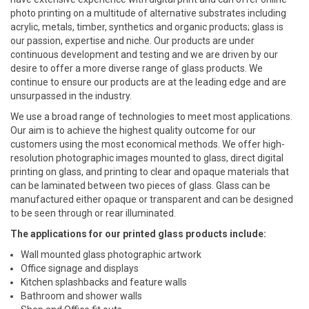
photo printing on a multitude of alternative substrates including
acrylic, metals, timber, synthetics and organic products; glass is
our passion, expertise and niche. Our products are under
continuous development and testing and we are driven by our
desire to offer a more diverse range of glass products. We
continue to ensure our products are at the leading edge and are
unsurpassed in the industry.
We use a broad range of technologies to meet most applications.
Our aim is to achieve the highest quality outcome for our
customers using the most economical methods. We offer high-
resolution photographic images mounted to glass, direct digital
printing on glass, and printing to clear and opaque materials that
can be laminated between two pieces of glass. Glass can be
manufactured either opaque or transparent and can be designed
to be seen through or rear illuminated.
The applications for our printed glass products include:
Wall mounted glass photographic artwork
Office signage and displays
Kitchen splashbacks and feature walls
Bathroom and shower walls