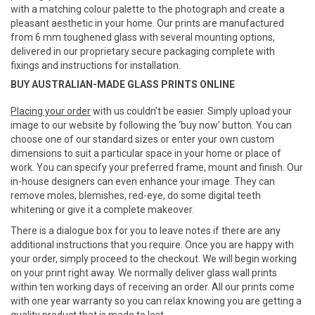
with a matching colour palette to the photograph and create a
pleasant aesthetic in your home. Our prints are manufactured
from 6 mm toughened glass with several mounting options,
delivered in our proprietary secure packaging complete with
fixings and instructions for installation.
BUY AUSTRALIAN-MADE GLASS PRINTS ONLINE
Placing your order
with us couldn’t be easier. Simply upload your
image to our website by following the ‘buy now’ button. You can
choose one of our standard sizes or enter your own custom
dimensions to suit a particular space in your home or place of
work. You can specify your preferred frame, mount and finish. Our
in-house designers can even enhance your image. They can
remove moles, blemishes, red-eye, do some digital teeth
whitening or give it a complete makeover.
There is a dialogue box for you to leave notes if there are any
additional instructions that you require. Once you are happy with
your order, simply proceed to the checkout. We will begin working
on your print right away. We normally deliver glass wall prints
within ten working days of receiving an order. All our prints come
with one year warranty so you can relax knowing you are getting a