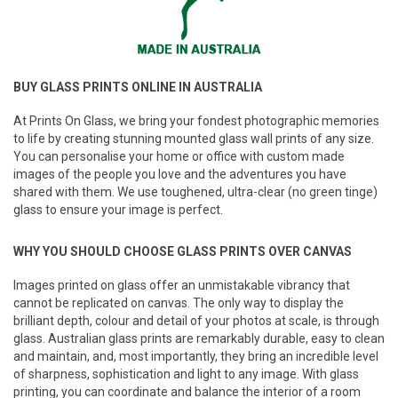
BUY GLASS PRINTS ONLINE IN AUSTRALIA
At Prints On Glass, we bring your fondest photographic memories
to life by creating stunning mounted glass wall prints of any size.
You can personalise your home or office with custom made
images of the people you love and the adventures you have
shared with them. We use toughened, ultra-clear (no green tinge)
glass to ensure your image is perfect.
WHY YOU SHOULD CHOOSE GLASS PRINTS OVER CANVAS
Images printed on glass offer an unmistakable vibrancy that
cannot be replicated on canvas. The only way to display the
brilliant depth, colour and detail of your photos at scale, is through
glass. Australian glass prints are remarkably durable, easy to clean
and maintain, and, most importantly, they bring an incredible level
of sharpness, sophistication and light to any image. With glass
printing, you can coordinate and balance the interior of a room