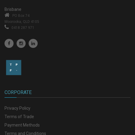
Brisbane
PO Box 74
Moorooka, QLD 4105
0418 287 971
CORPORATE
Privacy Policy
Terms of Trade
Payment Methods
Terms and Conditions