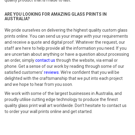
quality product that is made to last.
ARE YOU LOOKING FOR AMAZING GLASS PRINTS IN
AUSTRALIA?
We pride ourselves on delivering the highest quality custom glass
prints online. You can send us your image with your requirements
and receive a quote and digital proof. Whatever the request, our
staff are here to help provide all the information you need. If you
are uncertain about anything or have a question about processing
an order, simply
contact us
through the website, via email or
phone. Get a sense of our work by reading through some of our
satisfied customers’
reviews
. We’re confident that you will be
delighted with the craftsmanship that we put into each project
and we hope to hear from you soon.
We work with some of the largest businesses in Australia, and
proudly utilise cutting edge technology to produce the finest
quality glass print wall art worldwide. Don’t hesitate to contact us
to order your wall prints online and get started.