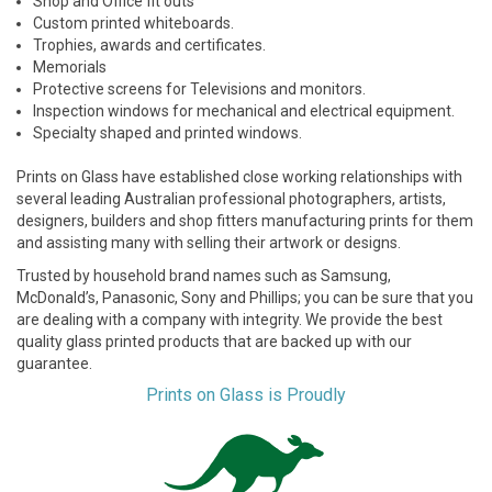
Shop and Office fit outs
Custom printed whiteboards.
Trophies, awards and certificates.
Memorials
Protective screens for Televisions and monitors.
Inspection windows for mechanical and electrical equipment.
Specialty shaped and printed windows.
Prints on Glass have established close working relationships with
several leading Australian professional photographers, artists,
designers, builders and shop fitters manufacturing prints for them
and assisting many with selling their artwork or designs.
Trusted by household brand names such as Samsung,
McDonald’s, Panasonic, Sony and Phillips; you can be sure that you
are dealing with a company with integrity. We provide the best
quality glass printed products that are backed up with our
guarantee.
Prints on Glass is Proudly