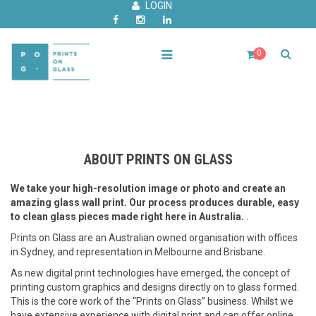
LOGIN
0
ABOUT PRINTS ON GLASS
We take your high-resolution image or photo and create an
amazing glass wall print. Our process produces durable, easy
to clean glass pieces made right here in Australia.
.
Prints on Glass are an Australian owned organisation with offices
in Sydney, and representation in Melbourne and Brisbane.
As new digital print technologies have emerged, the concept of
printing custom graphics and designs directly on to glass formed.
This is the core work of the “Prints on Glass” business. Whilst we
have extensive experience with digital print and can offer online