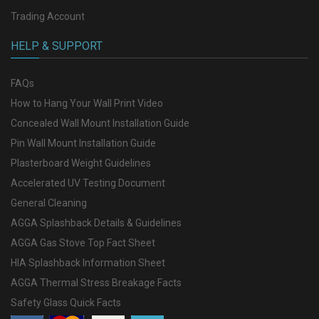
Trading Account
HELP & SUPPORT
FAQs
How to Hang Your Wall Print Video
Concealed Wall Mount Installation Guide
Pin Wall Mount Installation Guide
Plasterboard Weight Guidelines
Accelerated UV Testing Document
General Cleaning
AGGA Splashback Details & Guidelines
AGGA Gas Stove Top Fact Sheet
HIA Splashback Information Sheet
AGGA Thermal Stress Breakage Facts
Safety Glass Quick Facts