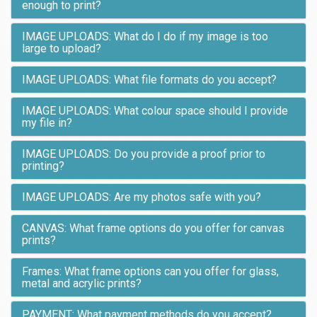
enough to print?
IMAGE UPLOADS: What do I do if my image is too
large to upload?
IMAGE UPLOADS: What file formats do you accept?
IMAGE UPLOADS: What colour space should I provide
my file in?
IMAGE UPLOADS: Do you provide a proof prior to
printing?
IMAGE UPLOADS: Are my photos safe with you?
CANVAS: What frame options do you offer for canvas
prints?
Frames: What frame options can you offer for glass,
metal and acrylic prints?
PAYMENT: What payment methods do you accept?