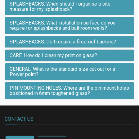
SPLASHBACKS: When should I organise a site
measure for my splashback?
SPLASHBACKS: What installation surface do you
require for splashbacks and bathroom walls?
SPLASHBACKS: Do I require a fireproof backing?
CARE: How do I clean my print on glass?
GENERAL: What is the standard size cut out for a
Power point?
PIN MOUNTING HOLES. Where are the pin mount holes
positioned in 6mm toughened glass?
CONTACT US