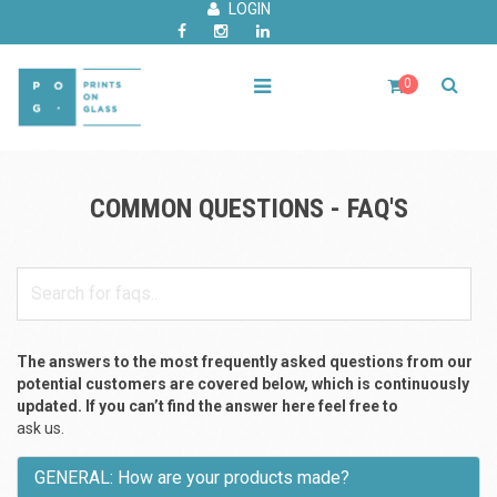
LOGIN
0
COMMON QUESTIONS - FAQ'S
The answers to the most frequently asked questions from our
potential customers are covered below, which is continuously
updated. If you can’t find the answer here feel free to
ask us.
GENERAL: How are your products made?