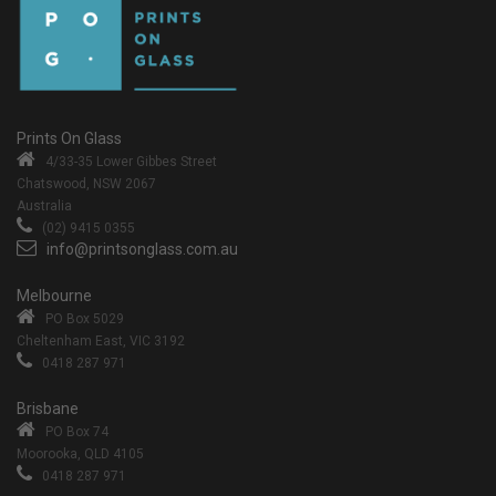
Prints On Glass
4/33-35 Lower Gibbes Street
Chatswood, NSW 2067
Australia
(02) 9415 0355
info@printsonglass.com.au
Melbourne
PO Box 5029
Cheltenham East, VIC 3192
0418 287 971
Brisbane
PO Box 74
Moorooka, QLD 4105
0418 287 971