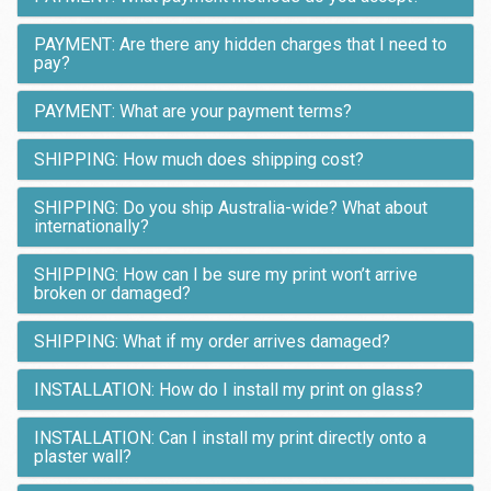
PAYMENT: Are there any hidden charges that I need to
pay?
PAYMENT: What are your payment terms?
SHIPPING: How much does shipping cost?
SHIPPING: Do you ship Australia-wide? What about
internationally?
SHIPPING: How can I be sure my print won’t arrive
broken or damaged?
SHIPPING: What if my order arrives damaged?
INSTALLATION: How do I install my print on glass?
INSTALLATION: Can I install my print directly onto a
plaster wall?