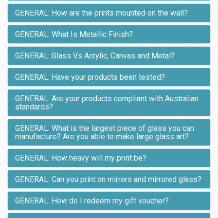
GENERAL: How are the prints mounted on the wall?
GENERAL: What Is Metallic Finish?
GENERAL: Glass Vs Acrylic, Canvas and Metal?
GENERAL: Have your products been tested?
GENERAL: Are your products compliant with Australian
standards?
GENERAL: What is the largest piece of glass you can
manufacture? Are you able to make large glass art?
GENERAL: How heavy will my print be?
GENERAL: Can you print on mirrors and mirrored glass?
GENERAL: How do I redeem my gift voucher?