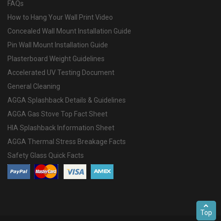
FAQs
How to Hang Your Wall Print Video
Concealed Wall Mount Installation Guide
Pin Wall Mount Installation Guide
Plasterboard Weight Guidelines
Accelerated UV Testing Document
General Cleaning
AGGA Splashback Details & Guidelines
AGGA Gas Stove Top Fact Sheet
HIA Splashback Information Sheet
AGGA Thermal Stress Breakage Facts
Safety Glass Quick Facts
Top