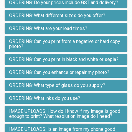
ORDERING: Do your prices include GST and delivery?
ORDERING: What different sizes do you offer?
ORDERING: What are your lead times?
ORDERING: Can you print from a negative or hard copy
photo?
ORDERING: Can you print in black and white or sepia?
ORDERING: Can you enhance or repair my photo?
ORDERING: What type of glass do you supply?
ORDERING: What inks do you use?
IMAGE UPLOADS: How do I know if my image is good
enough to print? What resolution image do I need?
IMAGE UPLOADS: Is an image from my phone good