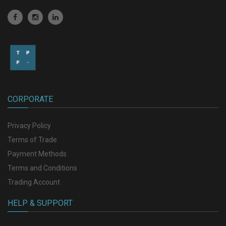
CORPORATE
Privacy Policy
Terms of Trade
Payment Methods
Terms and Conditions
Trading Account
HELP & SUPPORT