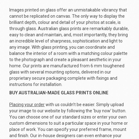
Images printed on glass offer an unmistakable vibrancy that
cannot be replicated on canvas. The only way to display the
brilliant depth, colour and detail of your photos at scale, is
through glass. Australian glass prints are remarkably durable,
easy to clean and maintain, and, most importantly, they bring
an incredible level of sharpness, sophistication and light to
any image. With glass printing, you can coordinate and
balance the interior of a room with a matching colour palette
to the photograph and create a pleasant aesthetic in your
home. Our prints are manufactured from 6 mm toughened
glass with several mounting options, delivered in our
proprietary secure packaging complete with fixings and
instructions for installation.
BUY AUSTRALIAN-MADE GLASS PRINTS ONLINE
Placing your order
with us couldn’t be easier. Simply upload
your image to our website by following the ‘buy now’ button.
You can choose one of our standard sizes or enter your own
custom dimensions to suit a particular space in your home or
place of work. You can specify your preferred frame, mount
and finish. Our in-house designers can even enhance your