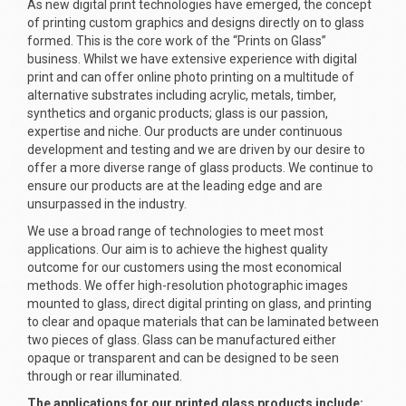
As new digital print technologies have emerged, the concept
of printing custom graphics and designs directly on to glass
formed. This is the core work of the “Prints on Glass”
business. Whilst we have extensive experience with digital
print and can offer online photo printing on a multitude of
alternative substrates including acrylic, metals, timber,
synthetics and organic products; glass is our passion,
expertise and niche. Our products are under continuous
development and testing and we are driven by our desire to
offer a more diverse range of glass products. We continue to
ensure our products are at the leading edge and are
unsurpassed in the industry.
We use a broad range of technologies to meet most
applications. Our aim is to achieve the highest quality
outcome for our customers using the most economical
methods. We offer high-resolution photographic images
mounted to glass, direct digital printing on glass, and printing
to clear and opaque materials that can be laminated between
two pieces of glass. Glass can be manufactured either
opaque or transparent and can be designed to be seen
through or rear illuminated.
The applications for our printed glass products include: