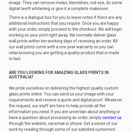
image. They can remove moles, blemishes, red-eye, do some
digital teeth whitening or give it a complete makeover.
There is a dialogue box for you to leave notes if there are any
additional instructions that you require. Once you are happy
with your order, simply proceed to the checkout. We will begin
working on your print right away. We normally deliver glass
wall prints within ten working days of receiving an order. All
our wall prints come with a one year warranty so you can
relax knowing you are getting a quality product that is made
to last.
ARE YOU LOOKING FOR AMAZING GLASS PRINTS IN
AUSTRALIA?
We pride ourselves on delivering the highest quality custom
glass prints online. You can send us your image with your
requirements and receive a quote and digital proof. Whatever
the request, our staff are here to help provide all the
information you need. If you are uncertain about anything or
have a question about processing an order, simply
contact us
through the website, via email or phone. Get a sense of our
work by reading through some of our satisfied customers’