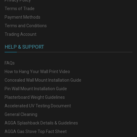
Terms of Trade
Payment Methods
Terms and Conditions
Trading Account
HELP & SUPPORT
FAQs
How to Hang Your Wall Print Video
Concealed Wall Mount Installation Guide
Pin Wall Mount Installation Guide
Plasterboard Weight Guidelines
Accelerated UV Testing Document
General Cleaning
AGGA Splashback Details & Guidelines
AGGA Gas Stove Top Fact Sheet