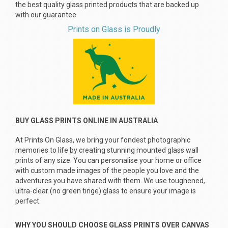
the best quality glass printed products that are backed up
with our guarantee.
Prints on Glass is Proudly
BUY GLASS PRINTS ONLINE IN AUSTRALIA
At Prints On Glass, we bring your fondest photographic
memories to life by creating stunning mounted glass wall
prints of any size. You can personalise your home or office
with custom made images of the people you love and the
adventures you have shared with them. We use toughened,
ultra-clear (no green tinge) glass to ensure your image is
perfect.
WHY YOU SHOULD CHOOSE GLASS PRINTS OVER CANVAS