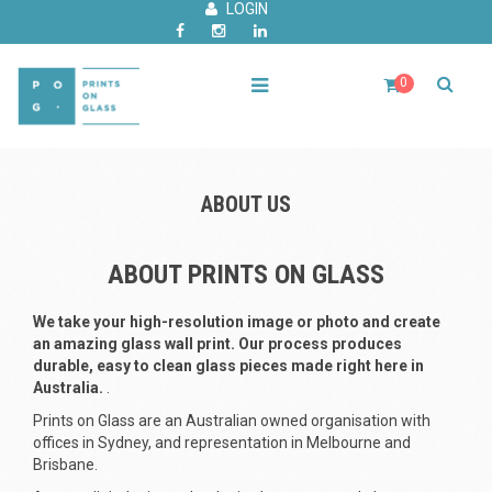
LOGIN
0
ABOUT US
ABOUT PRINTS ON GLASS
We take your high-resolution image or photo and create
an amazing glass wall print. Our process produces
durable, easy to clean glass pieces made right here in
Australia.
.
Prints on Glass are an Australian owned organisation with
offices in Sydney, and representation in Melbourne and
Brisbane.