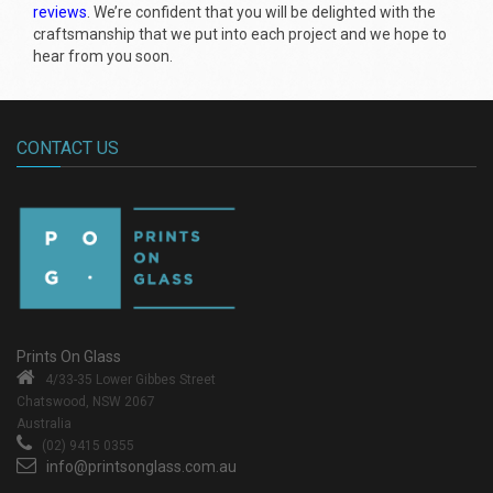
reviews
. We’re confident that you will be delighted with the
craftsmanship that we put into each project and we hope to
hear from you soon.
CONTACT US
Prints On Glass
4/33-35 Lower Gibbes Street
Chatswood, NSW 2067
Australia
(02) 9415 0355
info@printsonglass.com.au