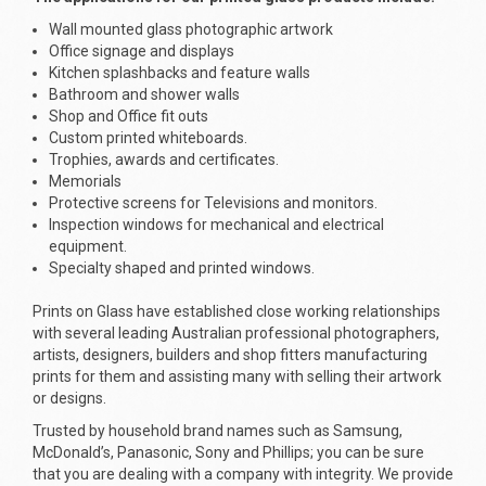
Wall mounted glass photographic artwork
Office signage and displays
Kitchen splashbacks and feature walls
Bathroom and shower walls
Shop and Office fit outs
Custom printed whiteboards.
Trophies, awards and certificates.
Memorials
Protective screens for Televisions and monitors.
Inspection windows for mechanical and electrical
equipment.
Specialty shaped and printed windows.
Prints on Glass have established close working relationships
with several leading Australian professional photographers,
artists, designers, builders and shop fitters manufacturing
prints for them and assisting many with selling their artwork
or designs.
Trusted by household brand names such as Samsung,
McDonald’s, Panasonic, Sony and Phillips; you can be sure
that you are dealing with a company with integrity. We provide