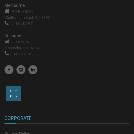
Melbourne
PO Box 5029
Cheltenham East, VIC 3192
0418 287 971
Brisbane
PO Box 74
Moorooka, QLD 4105
0418 287 971
CORPORATE
Privacy Policy