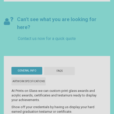
Can't see what you are looking for
here?
Contact us now for a quick quote
GENERAL INFO
FAQS
ARTWORK SPECIFICATIONS
At Prints on Glass we can custom print glass awards and
acrylic awards, certificates and testamurs ready to display
your achievements.
Show off your credentials by having us display your hard
earned graduation testamur or certificate.