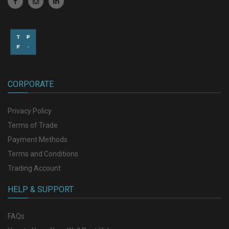
CORPORATE
Privacy Policy
Terms of Trade
Payment Methods
Terms and Conditions
Trading Account
HELP & SUPPORT
FAQs