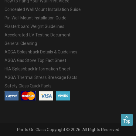
How to Hang Your Wall Print Video
Concealed Wall Mount Installation Guide
Pin Wall Mount Installation Guide
Plasterboard Weight Guidelines
Accelerated UV Testing Document
General Cleaning
AGGA Splashback Details & Guidelines
AGGA Gas Stove Top Fact Sheet
HIA Splashback Information Sheet
AGGA Thermal Stress Breakage Facts
Safety Glass Quick Facts
Top
Prints On Glass Copyright © 2026. All Rights Reserved