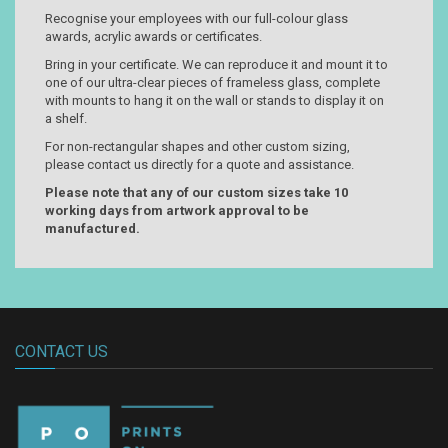
Recognise your employees with our full-colour glass
awards, acrylic awards or certificates.
Bring in your certificate. We can reproduce it and mount it to
one of our ultra-clear pieces of frameless glass, complete
with mounts to hang it on the wall or stands to display it on
a shelf.
For non-rectangular shapes and other custom sizing,
please contact us directly for a quote and assistance.
Please note that any of our custom sizes take 10
working days from artwork approval to be
manufactured.
CONTACT US