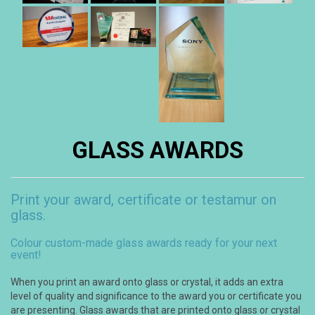
GLASS AWARDS
Print your award, certificate or testamur on
glass.
Colour custom-made glass awards ready for your next
event!
When you print an award onto glass or crystal, it adds an extra
level of quality and significance to the award you or certificate you
are presenting. Glass awards that are printed onto glass or crystal