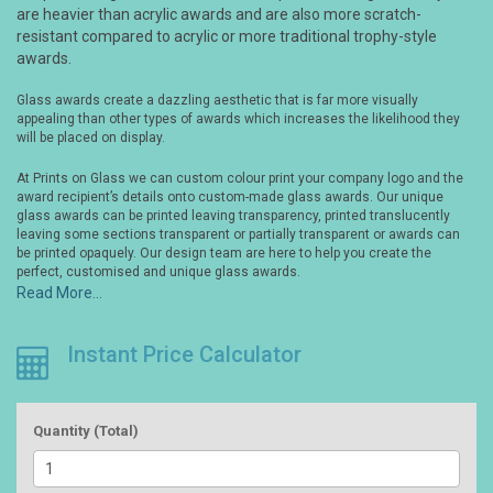
are heavier than acrylic awards and are also more scratch-
resistant compared to acrylic or more traditional trophy-style
awards.
Glass awards create a dazzling aesthetic that is far more visually
appealing than other types of awards which increases the likelihood they
will be placed on display.
At Prints on Glass we can custom colour print your company logo and the
award recipient’s details onto custom-made glass awards. Our unique
glass awards can be printed leaving transparency, printed translucently
leaving some sections transparent or partially transparent or awards can
be printed opaquely. Our design team are here to help you create the
perfect, customised and unique glass awards.
Read More...
Instant Price Calculator
Quantity (Total)