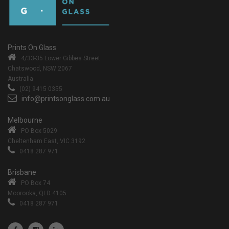
Prints On Glass
4/33-35 Lower Gibbes Street
Chatswood, NSW 2067
Australia
(02) 9415 0355
info@printsonglass.com.au
Melbourne
PO Box 5029
Cheltenham East, VIC 3192
0418 287 971
Brisbane
PO Box 74
Moorooka, QLD 4105
0418 287 971