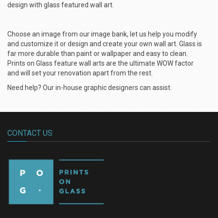
design with glass featured wall art.
Choose an image from our image bank, let us help you modify
and customize it or design and create your own wall art. Glass is
far more durable than paint or wallpaper and easy to clean.
Prints on Glass feature wall arts are the ultimate WOW factor
and will set your renovation apart from the rest.
Need help? Our in-house graphic designers can assist.
CONTACT US