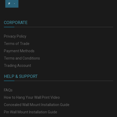
CORPORATE
Privacy Policy
Terms of Trade
Payment Methods
Terms and Conditions
Trading Account
HELP & SUPPORT
FAQs
How to Hang Your Wall Print Video
Concealed Wall Mount Installation Guide
Pin Wall Mount Installation Guide