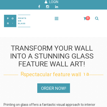
LOGIN
0
TRANSFORM YOUR WALL
INTO A STUNNING GLASS
FEATURE WALL ART!
Renovate your interior with a spectacular feature wall
ORDER NOW!
Printing on glass offers a fantastic visual approach to interior