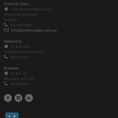
Prints On Glass
4/33-35 Lower Gibbes Street
Chatswood, NSW 2067
Australia
(02) 9415 0355
info@printsonglass.com.au
Melbourne
PO Box 5029
Cheltenham East, VIC 3192
0418 287 971
Brisbane
PO Box 74
Moorooka, QLD 4105
0418 287 971