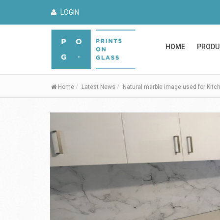
LOGIN
HOME
PRODU
Home
Latest News
Natural marble image used for Kitc