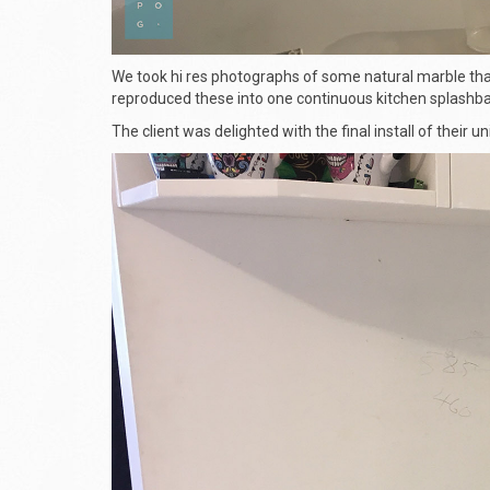
We took hi res photographs of some natural marble that
reproduced these into one continuous kitchen splashba
The client was delighted with the final install of their u