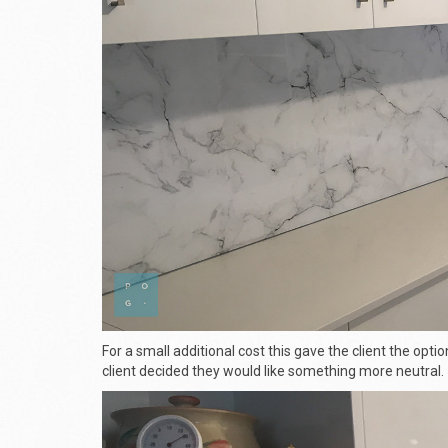
For a small additional cost this gave the client the optio
client decided they would like something more neutral.