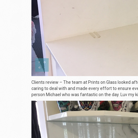
Clients review – The team at Prints on Glass looked aft
caring to deal with and made every effort to ensure eve
person Michael who was fantastic on the day. Luv my ki