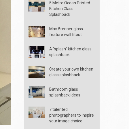
5 Metre Ocean Printed
Kitchen Glass
Splashback
Max Brenner glass
feature wall fitout
A “splash” kitchen glass
splashback
Create your own kitchen
glass splashback
Bathroom glass
splashback ideas
7 talented
photographers to inspire
your image choice