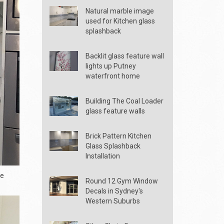
Natural marble image
used for Kitchen glass
splashback
Backlit glass feature wall
lights up Putney
waterfront home
Building The Coal Loader
glass feature walls
Brick Pattern Kitchen
Glass Splashback
Installation
he
Round 12 Gym Window
Decals in Sydney's
Western Suburbs