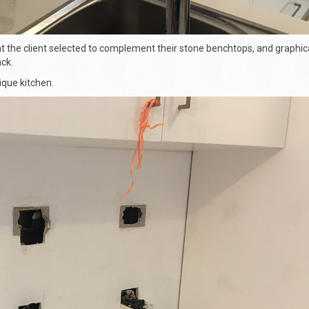
 the client selected to complement their stone benchtops, and graphica
ck.
nique kitchen.