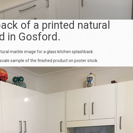
ack of a printed natural
d in Gosford.
atural marble image for a
glass kitchen splashback
.
scale sample of the finished product on poster stock.