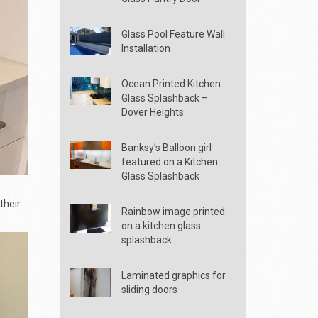
Glass Pool Feature Wall
Installation
Ocean Printed Kitchen
Glass Splashback –
Dover Heights
Banksy’s Balloon girl
featured on a Kitchen
Glass Splashback
their
Rainbow image printed
on a kitchen glass
splashback
Laminated graphics for
sliding doors