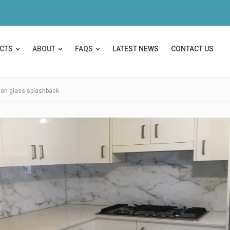
CTS
ABOUT
FAQS
LATEST NEWS
CONTACT US
hen glass splashback