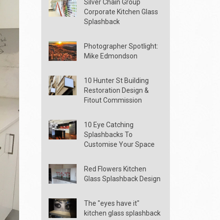
Silver Chain Group
Corporate Kitchen Glass
Splashback
Photographer Spotlight:
Mike Edmondson
10 Hunter St Building
Restoration Design &
Fitout Commission
10 Eye Catching
Splashbacks To
Customise Your Space
Red Flowers Kitchen
Glass Splashback Design
The "eyes have it"
kitchen glass splashback