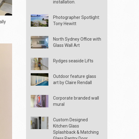
installation.
Photographer Spotlight:
lly
Tony Hewitt
North Sydney Office with
Glass Wall Art
Rydges seaside Lifts
Outdoor feature glass
art by Claire Rendall
Corporate branded wall
mural
Custom Designed
Kitchen Glass
Splashback & Matching
Glass Pantry Door