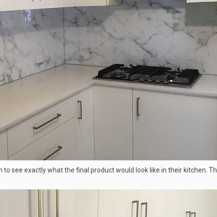
n to see exactly what the final product would look like in their kitchen. T