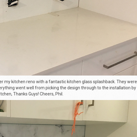
er my kitchen reno with a fantastic
kitchen glass splashback
. They were
rything went well from picking the design through to the installation by 
tchen, Thanks Guys! Cheers, Phil.