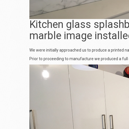
Kitchen glass splashb
marble image installe
We were initially approached us to produce a printed n
Prior to proceeding to manufacture we produced a full 