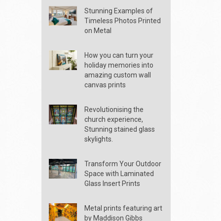
Stunning Examples of
Timeless Photos Printed
on Metal
How you can turn your
holiday memories into
amazing custom wall
canvas prints
Revolutionising the
church experience,
Stunning stained glass
skylights.
Transform Your Outdoor
Space with Laminated
Glass Insert Prints
Metal prints featuring art
by Maddison Gibbs