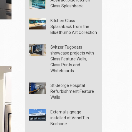
Glass Splashback
Kitchen Glass
Splashback from the
Bluethumb Art Collection
Svitzer Tugboats
showcase projects with
Glass Feature Walls,
Glass Prints and
Whiteboards
St George Hospital
Refurbishment Feature
Walls
External signage
installed at VennIT in
Brisbane