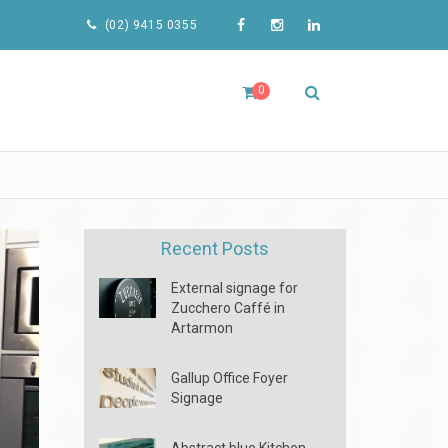
(02) 9415 0355
0
Recent Posts
External signage for
Zucchero Caffé in
Artarmon
Gallup Office Foyer
Signage
Abstract blue Kitchen