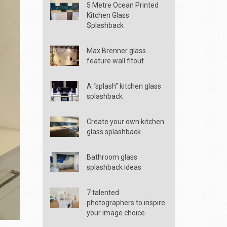
5 Metre Ocean Printed
Kitchen Glass
Splashback
Max Brenner glass
feature wall fitout
A “splash” kitchen glass
splashback
Create your own kitchen
glass splashback
Bathroom glass
splashback ideas
7 talented
photographers to inspire
your image choice