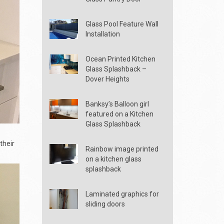
Glass Pool Feature Wall
Installation
Ocean Printed Kitchen
Glass Splashback –
Dover Heights
Banksy’s Balloon girl
featured on a Kitchen
Glass Splashback
their
Rainbow image printed
on a kitchen glass
splashback
Laminated graphics for
sliding doors