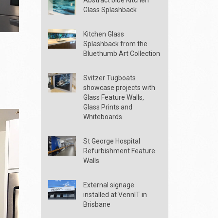
Glass Splashback
Kitchen Glass
Splashback from the
Bluethumb Art Collection
Svitzer Tugboats
showcase projects with
Glass Feature Walls,
Glass Prints and
Whiteboards
St George Hospital
Refurbishment Feature
Walls
External signage
installed at VennIT in
Brisbane