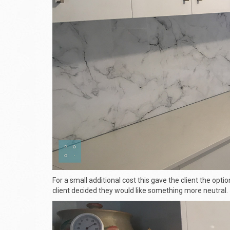
For a small additional cost this gave the client the optio
client decided they would like something more neutral.