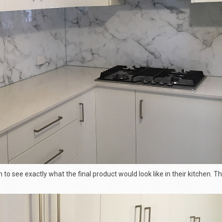
n to see exactly what the final product would look like in their kitchen. T