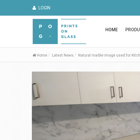
LOGIN
HOME
PRODU
Home
Latest News
Natural marble image used for Kitc