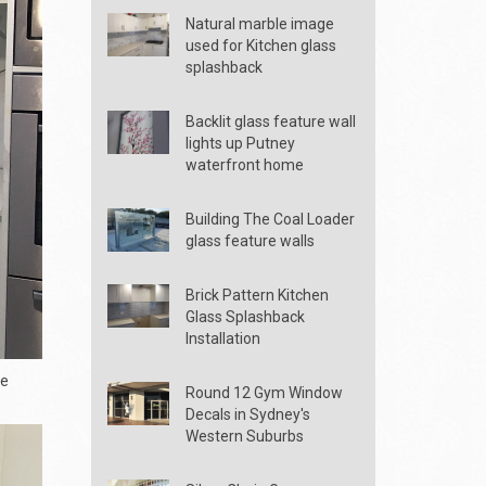
Natural marble image
used for Kitchen glass
splashback
Backlit glass feature wall
lights up Putney
waterfront home
Building The Coal Loader
glass feature walls
Brick Pattern Kitchen
Glass Splashback
Installation
he
Round 12 Gym Window
Decals in Sydney's
Western Suburbs