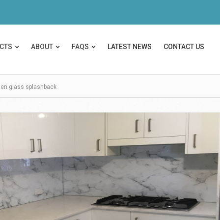
CTS
ABOUT
FAQS
LATEST NEWS
CONTACT US
hen glass splashback