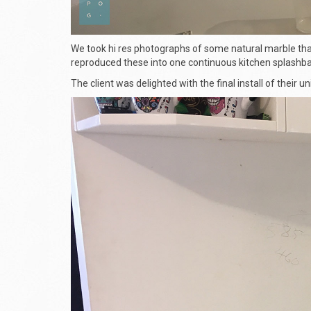
We took hi res photographs of some natural marble that
reproduced these into one continuous kitchen splashba
The client was delighted with the final install of their u