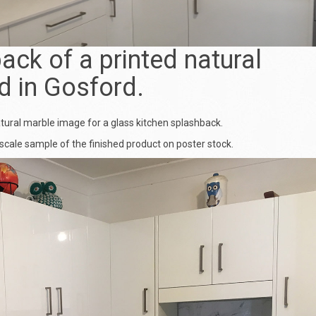
ack of a printed natural
d in Gosford.
atural marble image for a
glass kitchen splashback
.
scale sample of the finished product on poster stock.