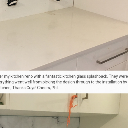
er my kitchen reno with a fantastic
kitchen glass splashback
. They were
rything went well from picking the design through to the installation by 
tchen, Thanks Guys! Cheers, Phil.