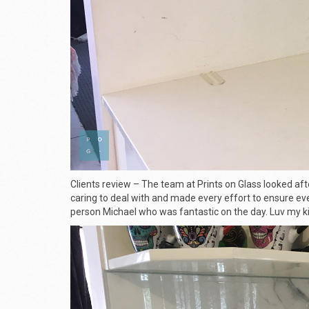
Clients review – The team at Prints on Glass looked aft
caring to deal with and made every effort to ensure eve
person Michael who was fantastic on the day. Luv my ki