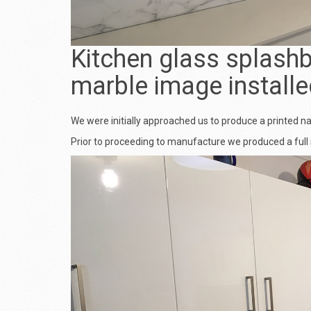
Kitchen glass splashb
marble image installe
We were initially approached us to produce a printed n
Prior to proceeding to manufacture we produced a full 