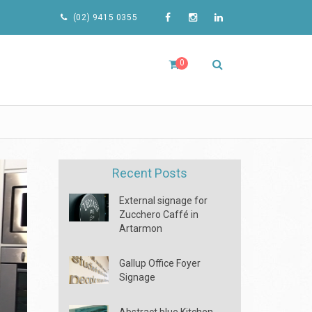
(02) 9415 0355
0
Recent Posts
External signage for
Zucchero Caffé in
Artarmon
Gallup Office Foyer
Signage
Abstract blue Kitchen