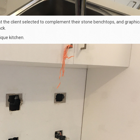
 the client selected to complement their stone benchtops, and graphica
ck.
nique kitchen.