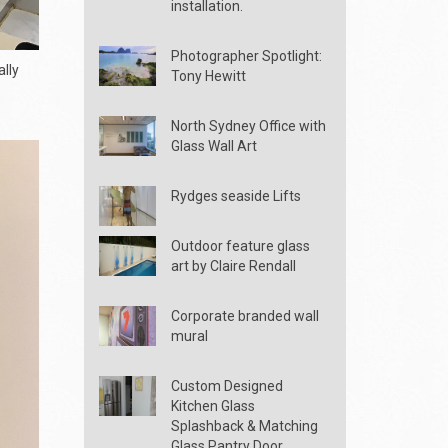
installation.
Photographer Spotlight:
lly
Tony Hewitt
North Sydney Office with
Glass Wall Art
Rydges seaside Lifts
Outdoor feature glass
art by Claire Rendall
Corporate branded wall
mural
Custom Designed
Kitchen Glass
Splashback & Matching
Glass Pantry Door