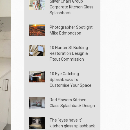
Silver Chain Group
Corporate Kitchen Glass
Splashback
Photographer Spotlight:
Mike Edmondson
10 Hunter St Building
Restoration Design &
Fitout Commission
10 Eye Catching
Splashbacks To
Customise Your Space
Red Flowers Kitchen
Glass Splashback Design
The "eyes have it"
kitchen glass splashback