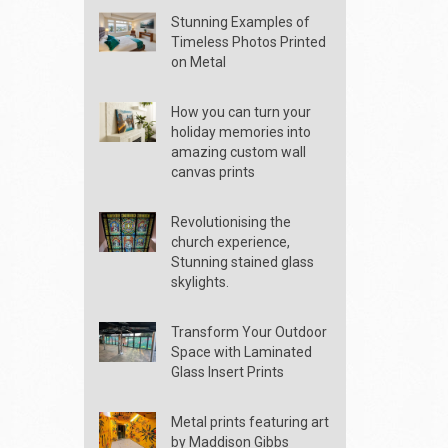
Stunning Examples of
Timeless Photos Printed
on Metal
How you can turn your
holiday memories into
amazing custom wall
canvas prints
Revolutionising the
church experience,
Stunning stained glass
skylights.
Transform Your Outdoor
Space with Laminated
Glass Insert Prints
Metal prints featuring art
by Maddison Gibbs